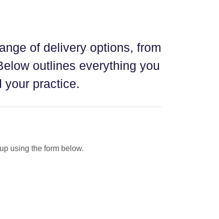
range of delivery options, from
Below outlines everything you
 your practice.
t-up using the form below.