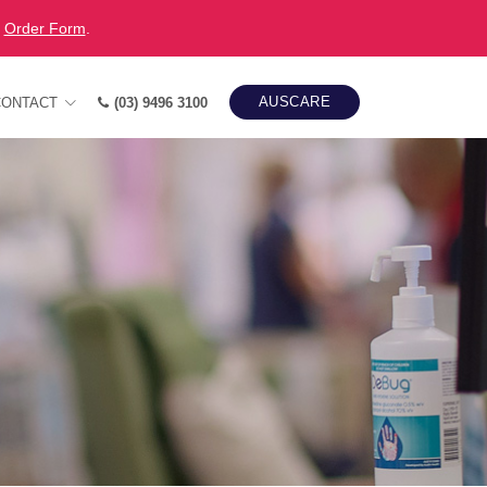
r
Order Form
.
AUSCARE
CONTACT
(03) 9496 3100