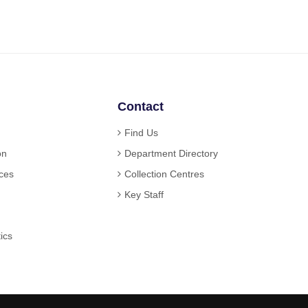
Contact
Find Us
on
Department Directory
ices
Collection Centres
Key Staff
ics