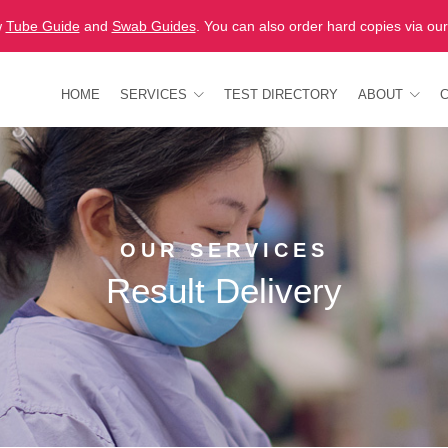
w
Tube Guide
and
Swab Guides
. You can also order hard copies via ou
HOME
SERVICES
TEST DIRECTORY
ABOUT
OUR SERVICES
Result Delivery