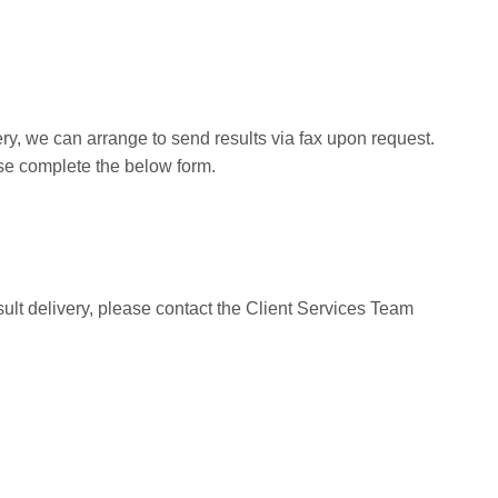
y, we can arrange to send results via fax upon request.
ease complete the below form.
sult delivery, please contact the Client Services Team