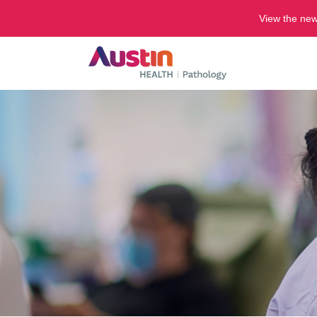
View the ne