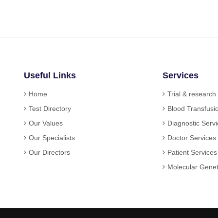
Useful Links
Services
Home
Trial & research
Test Directory
Blood Transfusi
Our Values
Diagnostic Serv
Our Specialists
Doctor Services
Our Directors
Patient Services
Molecular Genet