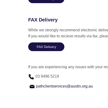
FAX Delivery
While we strongly recommend electronic deliver
If you would like to recieve results via fax, pl
FAX Delivery
If you are experiencing any issues with your re
03 9496 5219
pathclientservices@austin.org.au