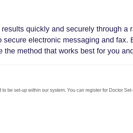
 results quickly and securely through a 
 secure electronic messaging and fax. 
 the method that works best for you and
d to be set-up within our system. You can register for Doctor Se