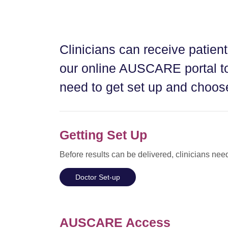
Clinicians can receive patient
our online AUSCARE portal to
need to get set up and choose
Getting Set Up
Before results can be delivered, clinicians nee
Doctor Set-up
AUSCARE Access