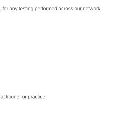
e, for any testing performed across our network.
ctitioner or practice.