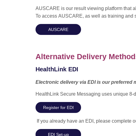
AUSCARE is our result viewing platform that all
To access AUSCARE, as well as training and su
AUSCARE
Alternative Delivery Method
HealthLink EDI
Electronic delivery via EDI is our preferred m
HealthLink Secure Messaging uses unique 8-digit
Register for EDI
If you already have an EDI, please complete our
EDI Set-up