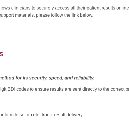
ows clinicians to securely access all their patient results onlin
pport materials, please follow the link below.
s
ethod for its security, speed, and reliability.
 EDI codes to ensure results are sent directly to the correct pra
 form to set up electronic result delivery.