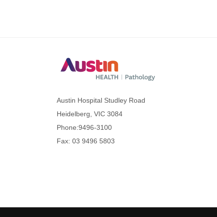
Austin Hospital Studley Road
Heidelberg, VIC 3084
Phone:
9496-3100
Fax: 03 9496 5803