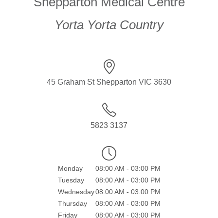
Shepparton Medical Centre
Yorta Yorta Country
45 Graham St Shepparton VIC 3630
5823 3137
Monday
08:00 AM - 03:00 PM
Tuesday
08:00 AM - 03:00 PM
Wednesday
08:00 AM - 03:00 PM
Thursday
08:00 AM - 03:00 PM
Friday
08:00 AM - 03:00 PM