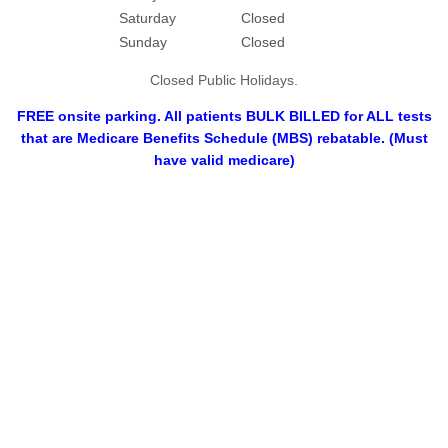
Saturday
Closed
Sunday
Closed
Closed Public Holidays.
FREE onsite parking. All patients BULK BILLED for ALL tests
that are Medicare Benefits Schedule (MBS) rebatable. (Must
have valid medicare)