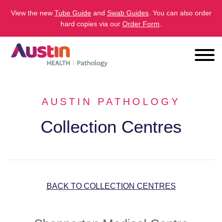
View the new
Tube Guide
and
Swab Guides
. You can also order
hard copies via our
Order Form
.
AUSTIN PATHOLOGY
Collection Centres
BACK TO COLLECTION CENTRES