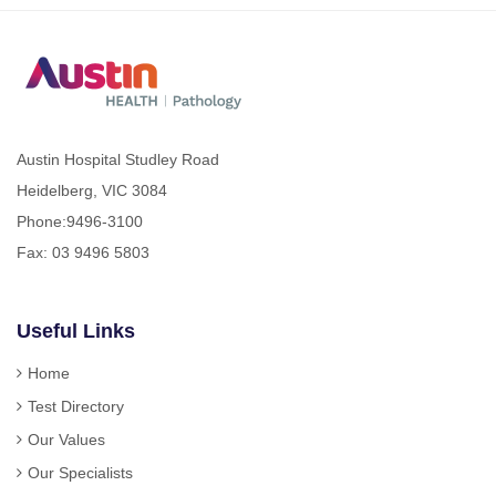
Austin Hospital Studley Road
Heidelberg, VIC 3084
Phone:
9496-3100
Fax: 03 9496 5803
Useful Links
Home
Test Directory
Our Values
Our Specialists