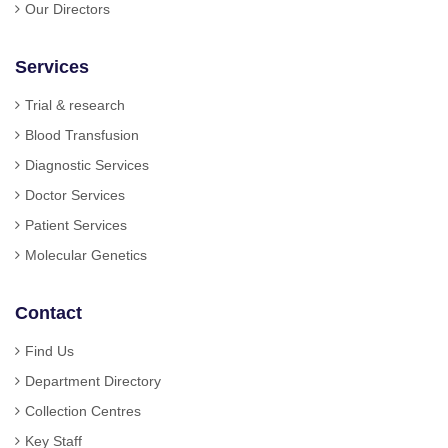
Our Directors
Services
Trial & research
Blood Transfusion
Diagnostic Services
Doctor Services
Patient Services
Molecular Genetics
Contact
Find Us
Department Directory
Collection Centres
Key Staff