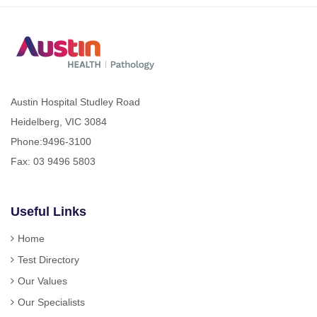
Austin Hospital Studley Road
Heidelberg, VIC 3084
Phone:
9496-3100
Fax: 03 9496 5803
Useful Links
Home
Test Directory
Our Values
Our Specialists