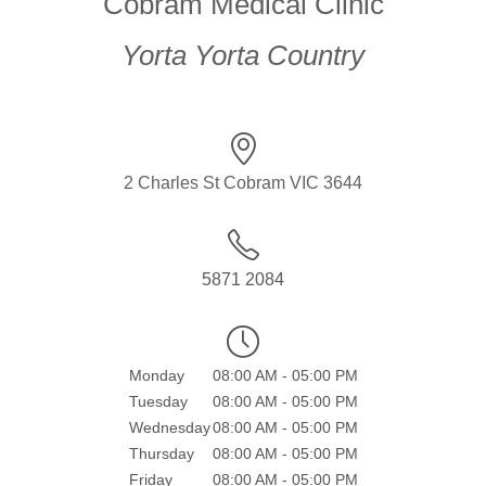
Cobram Medical Clinic
Yorta Yorta Country
2 Charles St Cobram VIC 3644
5871 2084
Monday
08:00 AM - 05:00 PM
Tuesday
08:00 AM - 05:00 PM
Wednesday
08:00 AM - 05:00 PM
Thursday
08:00 AM - 05:00 PM
Friday
08:00 AM - 05:00 PM