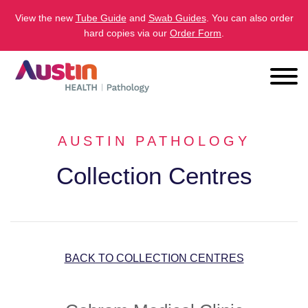
View the new
Tube Guide
and
Swab Guides
. You can also order
hard copies via our
Order Form
.
AUSTIN PATHOLOGY
Collection Centres
BACK TO COLLECTION CENTRES