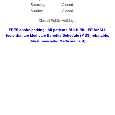
Saturday
Closed
Sunday
Closed
Closed Public Holidays.
FREE onsite parking. All patients BULK BILLED for ALL
tests that are Medicare Benefits Schedule (MBS) rebatable.
(Must have valid Medicare card)