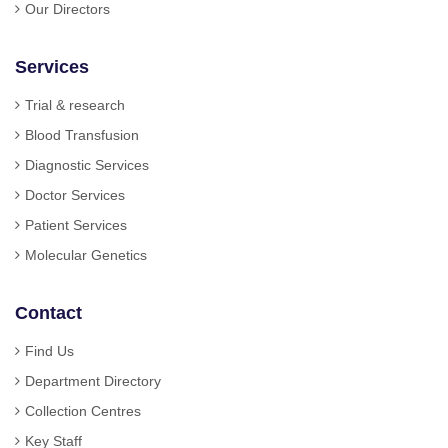
Our Directors
Services
Trial & research
Blood Transfusion
Diagnostic Services
Doctor Services
Patient Services
Molecular Genetics
Contact
Find Us
Department Directory
Collection Centres
Key Staff