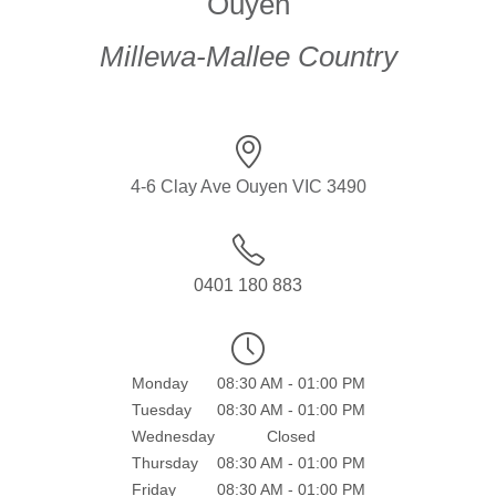
Ouyen
Millewa-Mallee Country
4-6 Clay Ave Ouyen VIC 3490
0401 180 883
Monday
08:30 AM - 01:00 PM
Tuesday
08:30 AM - 01:00 PM
Wednesday
Closed
Thursday
08:30 AM - 01:00 PM
Friday
08:30 AM - 01:00 PM