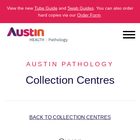
View the new
Tube Guide
and
Swab Guides
. You can also order
hard copies via our
Order Form
.
AUSTIN PATHOLOGY
Collection Centres
BACK TO COLLECTION CENTRES