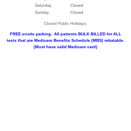
Saturday
Closed
Sunday
Closed
Closed Public Holidays.
FREE onsite parking. All patients BULK BILLED for ALL
tests that are Medicare Benefits Schedule (MBS) rebatable.
(Must have valid Medicare card)