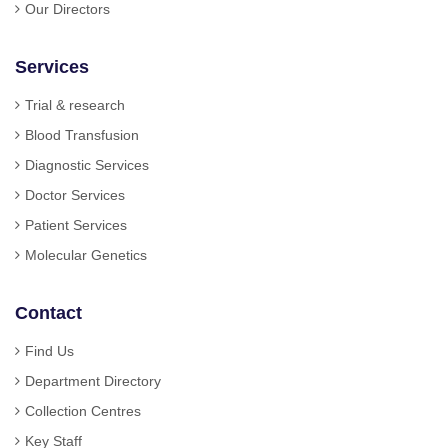
Our Directors
Services
Trial & research
Blood Transfusion
Diagnostic Services
Doctor Services
Patient Services
Molecular Genetics
Contact
Find Us
Department Directory
Collection Centres
Key Staff