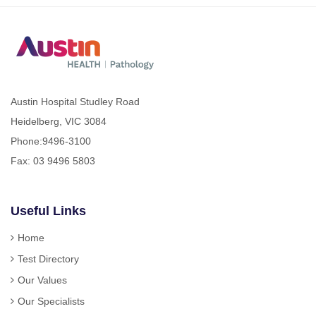
Austin Hospital Studley Road
Heidelberg, VIC 3084
Phone:
9496-3100
Fax: 03 9496 5803
Useful Links
Home
Test Directory
Our Values
Our Specialists