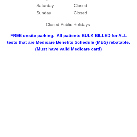
Saturday
Closed
Sunday
Closed
Closed Public Holidays.
FREE onsite parking. All patients BULK BILLED for ALL
tests that are Medicare Benefits Schedule (MBS) rebatable.
(Must have valid Medicare card)