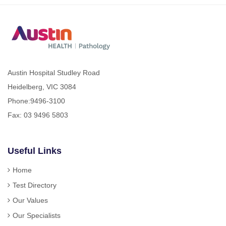
Austin Hospital Studley Road
Heidelberg, VIC 3084
Phone:
9496-3100
Fax: 03 9496 5803
Useful Links
Home
Test Directory
Our Values
Our Specialists