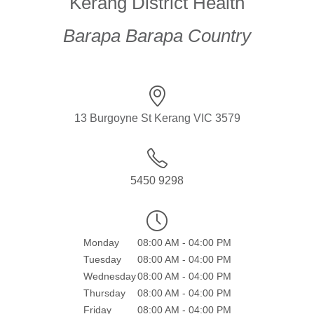
Kerang District Health
Barapa Barapa Country
13 Burgoyne St Kerang VIC 3579
5450 9298
Monday
08:00 AM - 04:00 PM
Tuesday
08:00 AM - 04:00 PM
Wednesday
08:00 AM - 04:00 PM
Thursday
08:00 AM - 04:00 PM
Friday
08:00 AM - 04:00 PM