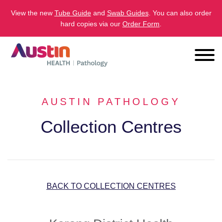
View the new
Tube Guide
and
Swab Guides
. You can also order
hard copies via our
Order Form
.
AUSTIN PATHOLOGY
Collection Centres
BACK TO COLLECTION CENTRES