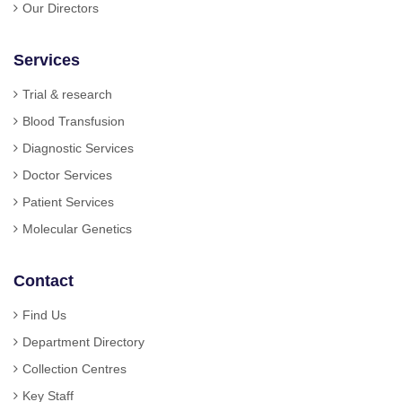
Our Directors
Services
Trial & research
Blood Transfusion
Diagnostic Services
Doctor Services
Patient Services
Molecular Genetics
Contact
Find Us
Department Directory
Collection Centres
Key Staff