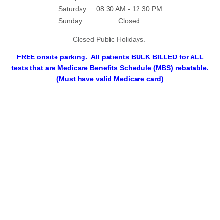
Saturday
08:30 AM - 12:30 PM
Sunday
Closed
Closed Public Holidays.
FREE onsite parking. All patients BULK BILLED for ALL
tests that are Medicare Benefits Schedule (MBS) rebatable.
(Must have valid Medicare card)