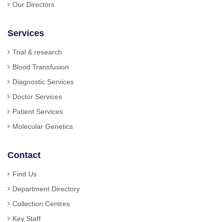
Our Directors
Services
Trial & research
Blood Transfusion
Diagnostic Services
Doctor Services
Patient Services
Molecular Genetics
Contact
Find Us
Department Directory
Collection Centres
Key Staff