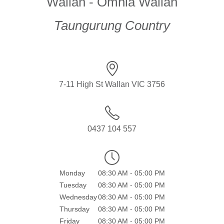
Wallan - Omnia Wallan
Taungurung Country
7-11 High St Wallan VIC 3756
0437 104 557
Monday
08:30 AM - 05:00 PM
Tuesday
08:30 AM - 05:00 PM
Wednesday
08:30 AM - 05:00 PM
Thursday
08:30 AM - 05:00 PM
Friday
08:30 AM - 05:00 PM