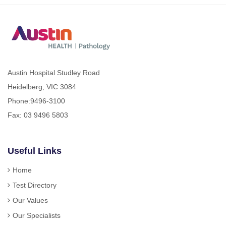
Austin Hospital Studley Road
Heidelberg, VIC 3084
Phone:
9496-3100
Fax: 03 9496 5803
Useful Links
Home
Test Directory
Our Values
Our Specialists