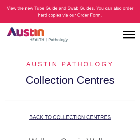
View the new
Tube Guide
and
Swab Guides
. You can also order
hard copies via our
Order Form
.
AUSTIN PATHOLOGY
Collection Centres
BACK TO COLLECTION CENTRES