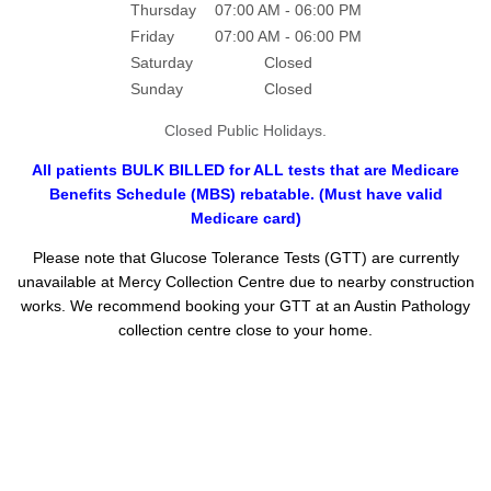
Thursday
07:00 AM - 06:00 PM
Friday
07:00 AM - 06:00 PM
Saturday
Closed
Sunday
Closed
Closed Public Holidays.
All patients BULK BILLED for ALL tests that are Medicare
Benefits Schedule (MBS) rebatable. (Must have valid
Medicare card)
Please note that Glucose Tolerance Tests (GTT) are currently
unavailable at Mercy Collection Centre due to nearby construction
works. We recommend booking your GTT at an Austin Pathology
collection centre close to your home.