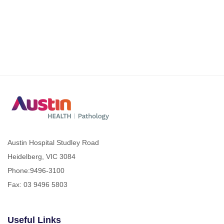
Austin Hospital Studley Road
Heidelberg, VIC 3084
Phone:
9496-3100
Fax: 03 9496 5803
Useful Links