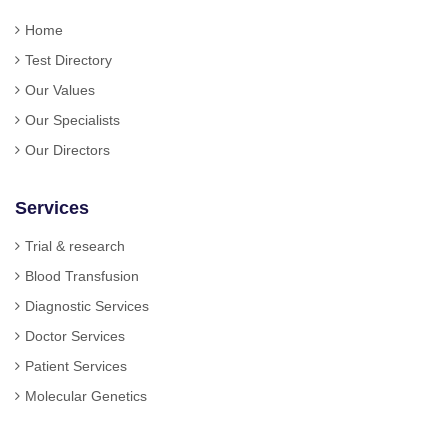
Home
Test Directory
Our Values
Our Specialists
Our Directors
Services
Trial & research
Blood Transfusion
Diagnostic Services
Doctor Services
Patient Services
Molecular Genetics